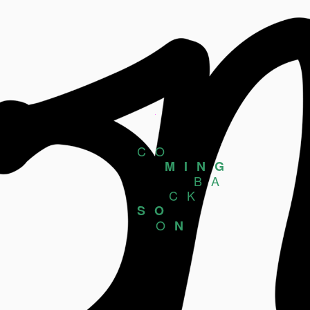
CO
MING
BA
CK
SO
O
N