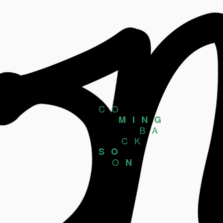
CO
MING
BA
CK
SO
O
N