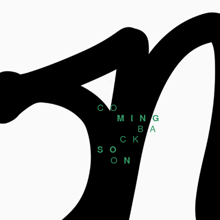
CO
MING
BA
CK
SO
O
N